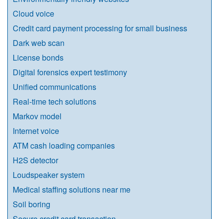
Cloud voice
Credit card payment processing for small business
Dark web scan
License bonds
Digital forensics expert testimony
Unified communications
Real-time tech solutions
Markov model
Internet voice
ATM cash loading companies
H2S detector
Loudspeaker system
Medical staffing solutions near me
Soil boring
Secure credit card transaction