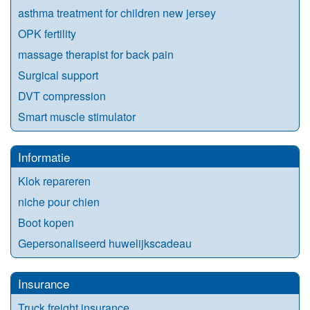
asthma treatment for children new jersey
OPK fertility
massage therapist for back pain
Surgical support
DVT compression
Smart muscle stimulator
Informatie
Klok repareren
niche pour chien
Boot kopen
Gepersonaliseerd huwelijkscadeau
Insurance
Truck freight insurance