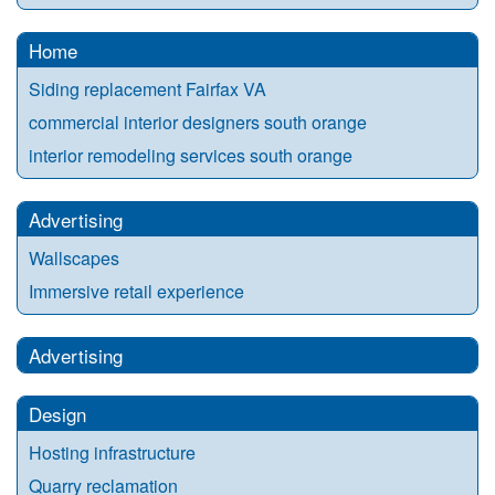
Home
Siding replacement Fairfax VA
commercial interior designers south orange
interior remodeling services south orange
Advertising
Wallscapes
Immersive retail experience
Advertising
Design
Hosting infrastructure
Quarry reclamation