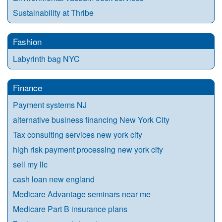
Sustainability at Thribe
Fashion
Labyrinth bag NYC
Finance
Payment systems NJ
alternative business financing New York City
Tax consulting services new york city
high risk payment processing new york city
sell my llc
cash loan new england
Medicare Advantage seminars near me
Medicare Part B insurance plans