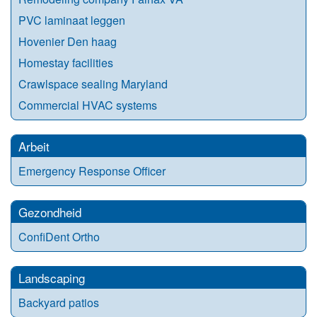
PVC laminaat leggen
Hovenier Den haag
Homestay facilities
Crawlspace sealing Maryland
Commercial HVAC systems
Arbeit
Emergency Response Officer
Gezondheid
ConfiDent Ortho
Landscaping
Backyard patios