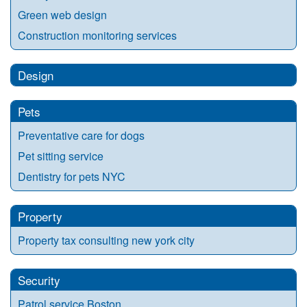
Green web design
Construction monitoring services
Design
Pets
Preventative care for dogs
Pet sitting service
Dentistry for pets NYC
Property
Property tax consulting new york city
Security
Patrol service Boston