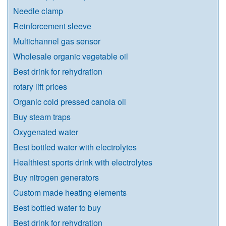
Needle clamp
Reinforcement sleeve
Multichannel gas sensor
Wholesale organic vegetable oil
Best drink for rehydration
rotary lift prices
Organic cold pressed canola oil
Buy steam traps
Oxygenated water
Best bottled water with electrolytes
Healthiest sports drink with electrolytes
Buy nitrogen generators
Custom made heating elements
Best bottled water to buy
Best drink for rehydration