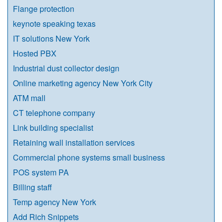
Flange protection
keynote speaking texas
IT solutions New York
Hosted PBX
Industrial dust collector design
Online marketing agency New York City
ATM mall
CT telephone company
Link building specialist
Retaining wall installation services
Commercial phone systems small business
POS system PA
Billing staff
Temp agency New York
Add Rich Snippets