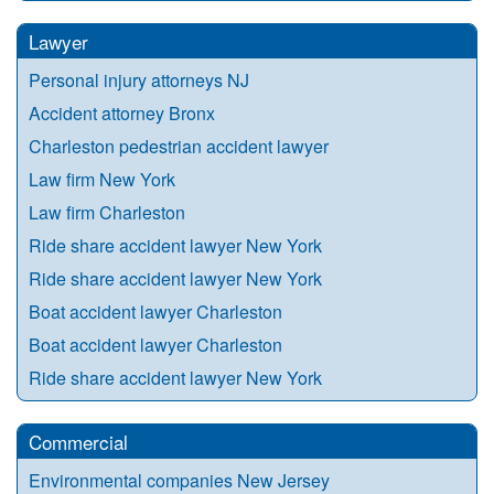
Lawyer
Personal injury attorneys NJ
Accident attorney Bronx
Charleston pedestrian accident lawyer
Law firm New York
Law firm Charleston
Ride share accident lawyer New York
Ride share accident lawyer New York
Boat accident lawyer Charleston
Boat accident lawyer Charleston
Ride share accident lawyer New York
Commercial
Environmental companies New Jersey