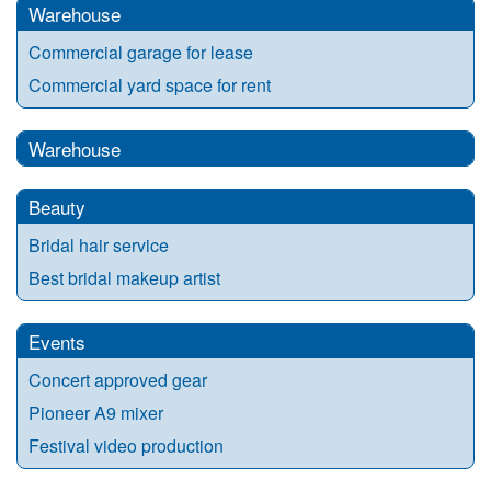
Warehouse
Commercial garage for lease
Commercial yard space for rent
Warehouse
Beauty
Bridal hair service
Best bridal makeup artist
Events
Concert approved gear
Pioneer A9 mixer
Festival video production