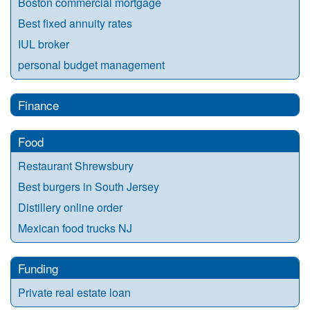
Boston commercial mortgage
Best fixed annuity rates
IUL broker
personal budget management
Finance
Food
Restaurant Shrewsbury
Best burgers in South Jersey
Distillery online order
Mexican food trucks NJ
Funding
Private real estate loan