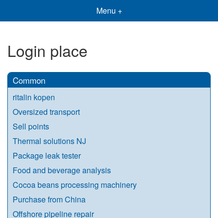
Menu +
Login place
Common
ritalin kopen
Oversized transport
Sell points
Thermal solutions NJ
Package leak tester
Food and beverage analysis
Cocoa beans processing machinery
Purchase from China
Offshore pipeline repair