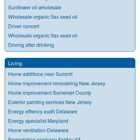
Sunflower oil wholesale
Wholesale organic flax seed oil
Driver concert
Wholesale organic flax seed oil
Driving after drinking
Living
Home additions near Summit
Home improvement remodeling New Jersey
Home improvement Somerset County
Exterior painting services New Jersey
Energy effiency audit Delaware
Energy specialist Maryland
Home ventilation Delaware
Remodeling company Fairfax VA