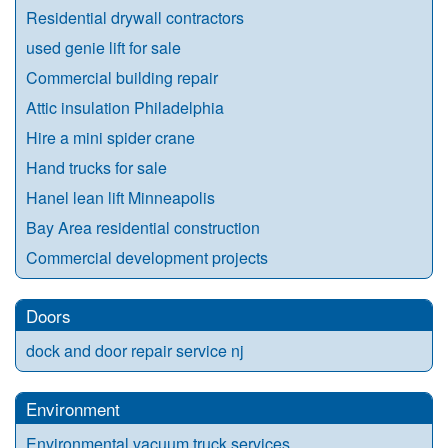
Residential drywall contractors
used genie lift for sale
Commercial building repair
Attic insulation Philadelphia
Hire a mini spider crane
Hand trucks for sale
Hanel lean lift Minneapolis
Bay Area residential construction
Commercial development projects
Doors
dock and door repair service nj
Environment
Environmental vacuum truck services