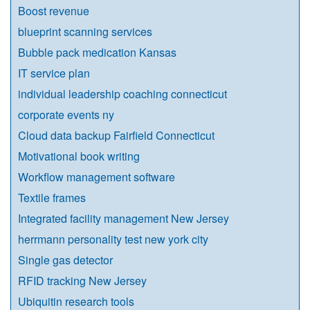
Boost revenue
blueprint scanning services
Bubble pack medication Kansas
IT service plan
individual leadership coaching connecticut
corporate events ny
Cloud data backup Fairfield Connecticut
Motivational book writing
Workflow management software
Textile frames
Integrated facility management New Jersey
herrmann personality test new york city
Single gas detector
RFID tracking New Jersey
Ubiquitin research tools