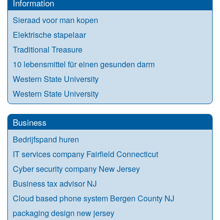
Information
Sieraad voor man kopen
Elektrische stapelaar
Traditional Treasure
10 lebensmittel für einen gesunden darm
Western State University
Western State University
Business
Bedrijfspand huren
IT services company Fairfield Connecticut
Cyber security company New Jersey
Business tax advisor NJ
Cloud based phone system Bergen County NJ
packaging design new jersey