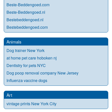
Beste-Beddengoed.com
Beste-Beddengoed.nl
Bestebeddengoed.nl
Bestebeddengoed.com
Animals
Dog trainer New York
at home pet care hoboken nj
Dentistry for pets NYC
Dog poop removal company New Jersey
Influenza vaccine dogs
Art
vintage prints New York City