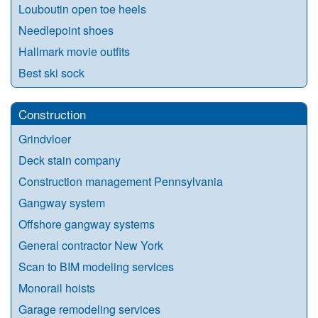
Louboutin open toe heels
Needlepoint shoes
Hallmark movie outfits
Best ski sock
Construction
Grindvloer
Deck stain company
Construction management Pennsylvania
Gangway system
Offshore gangway systems
General contractor New York
Scan to BIM modeling services
Monorail hoists
Garage remodeling services