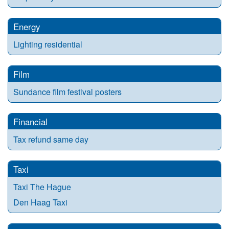
Energy
Lighting residential
Film
Sundance film festival posters
Financial
Tax refund same day
Taxi
Taxi The Hague
Den Haag Taxi