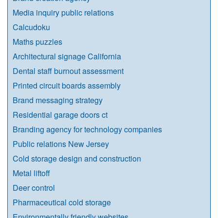
Media inquiry public relations
Calcudoku
Maths puzzles
Architectural signage California
Dental staff burnout assessment
Printed circuit boards assembly
Brand messaging strategy
Residential garage doors ct
Branding agency for technology companies
Public relations New Jersey
Cold storage design and construction
Metal liftoff
Deer control
Pharmaceutical cold storage
Environmentally friendly websites