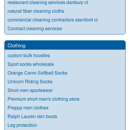
restaurant cleaning services danbury ct
natural fiber cleaning cloths
commercial cleaning contractors stamford ct
Contract cleaning services
Clothing
custom bulk hoodies
Sport socks wholesale
Orange Camo Softball Socks
Unicorn Riding Socks
Short men sportswear
Premium short men's clothing store
Preppy men clothes
Ralph Lauren rain boots
Leg protection