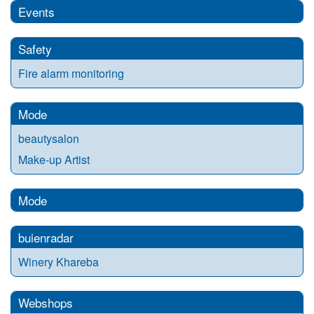
Events
Safety
Fire alarm monitoring
Mode
beautysalon
Make-up Artist
Mode
buienradar
Winery Khareba
Webshops