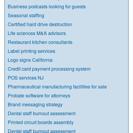
Business podcasts looking for guests
Seasonal staffing
Certified hard drive destruction
Life sciences M&A advisors
Restaurant kitchen consultants
Label printing services
Logo signs California
Credit card payment processing system
POS services NJ
Pharmaceutical manufacturing facilities for sale
Probate software for attorneys
Brand messaging strategy
Dental staff burnout assessment
Printed circuit boards assembly
Dental staff burnout assessment