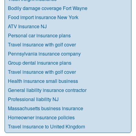
Bodily damage coverage Fort Wayne
Food import insurance New York
ATV Insurance NJ
Personal car insurance plans
Travel insurance with golf cover
Pennsylvania insurance company
Group dental insurance plans
Travel insurance with golf cover
Health insurance small business
General liability insurance contractor
Professional liability NJ
Massachusetts business insurance
Homeowner insurance policies
Travel insurance to United Kingdom