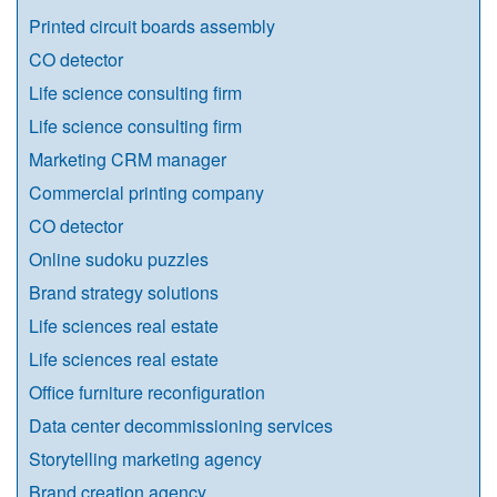
Printed circuit boards assembly
CO detector
Life science consulting firm
Life science consulting firm
Marketing CRM manager
Commercial printing company
CO detector
Online sudoku puzzles
Brand strategy solutions
Life sciences real estate
Life sciences real estate
Office furniture reconfiguration
Data center decommissioning services
Storytelling marketing agency
Brand creation agency