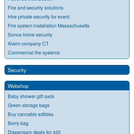
Fire and security solutions
Hire private security for event
Fire system installation Massachusetts
Sonos home security
Alarm company CT
Commercial fire systems
Security
Webshop
Baby shower gift sack
Green storage bags
Buy cannabis edibles
Berry bag
Dispensary deals for 420