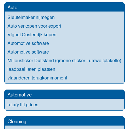
Auto
Sleutelmaker nijmegen
Auto verkopen voor export
Vignet Oostenrijk kopen
Automotive software
Automotive software
Milieusticker Duitsland (groene sticker - umweltplakette)
laadpaal laten plaatsen
vlaanderen terugkommoment
Automotive
rotary lift prices
Cleaning