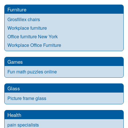
Furniture
Grosfillex chairs
Workplace furniture
Office furniture New York
Workplace Office Furniture
Games
Fun math puzzles online
Glass
Picture frame glass
Health
pain specialists