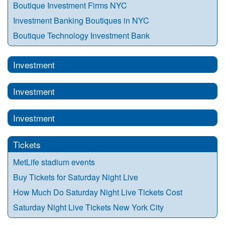
Boutique Investment Firms NYC
Investment Banking Boutiques in NYC
Boutique Technology Investment Bank
Investment
Investment
Investment
Tickets
MetLife stadium events
Buy Tickets for Saturday Night Live
How Much Do Saturday Night Live Tickets Cost
Saturday Night Live Tickets New York City