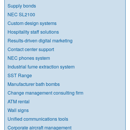
Supply bonds
NEC SL2100
Custom design systems
Hospitality staff solutions
Results-driven digital marketing
Contact center support
NEC phones system
Industrial fume extraction system
SST Range
Manufacturer bath bombs
Change management consulting firm
ATM rental
Wall signs
Unified communications tools
Corporate aircraft management