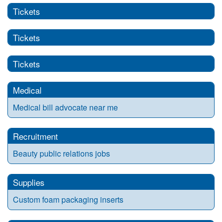
Tickets
Tickets
Tickets
Medical
Medical bill advocate near me
Recruitment
Beauty public relations jobs
Supplies
Custom foam packaging inserts