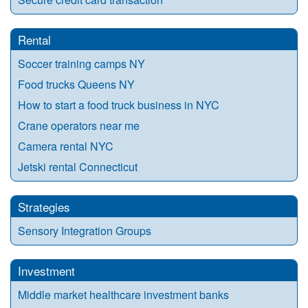
Rental
Soccer training camps NY
Food trucks Queens NY
How to start a food truck business in NYC
Crane operators near me
Camera rental NYC
Jetski rental Connecticut
Strategies
Sensory Integration Groups
Investment
Middle market healthcare investment banks