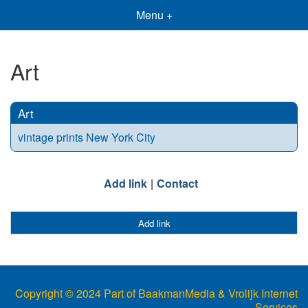
Menu +
Art
Art
vintage prints New York City
Add link
Contact
Add link
Copyright © 2024 Part of BaakmanMedia & Vrolijk Internet
Services