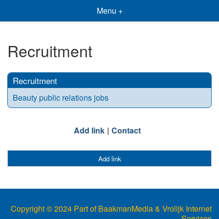
Menu +
Recruitment
Recruitment
Beauty public relations jobs
Add link
Contact
Add link
Copyright © 2024 Part of BaakmanMedia & Vrolijk Internet
Services