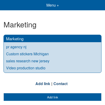
Menu +
Marketing
Marketing
pr agency nj
Custom stickers Michigan
sales research new jersey
Video production studio
Add link
Contact
Add link