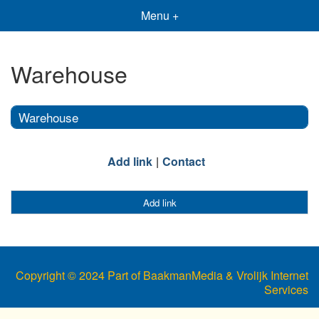
Menu +
Warehouse
Warehouse
Add link
Contact
Add link
Copyright © 2024 Part of BaakmanMedia & Vrolijk Internet
Services