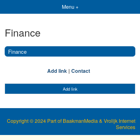
Menu +
Finance
Finance
Add link
Contact
Add link
Copyright © 2024 Part of BaakmanMedia & Vrolijk Internet
Services