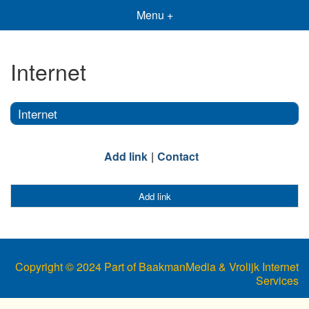
Menu +
Internet
Internet
Add link
Contact
Add link
Copyright © 2024 Part of BaakmanMedia & Vrolijk Internet
Services