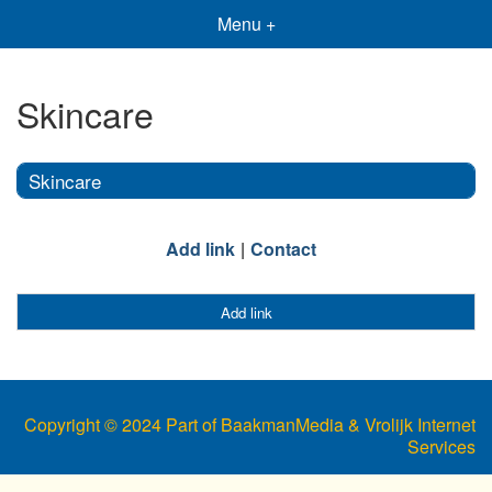
Menu +
Skincare
Skincare
Add link
Contact
Add link
Copyright © 2024 Part of BaakmanMedia & Vrolijk Internet
Services