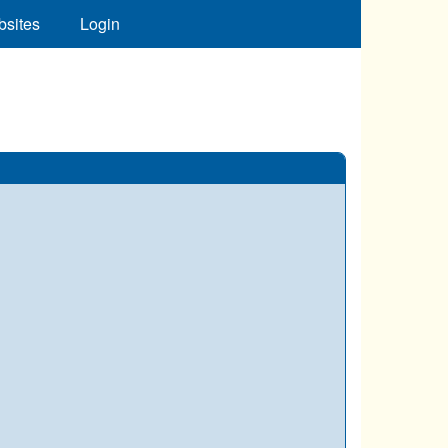
bsites
Login