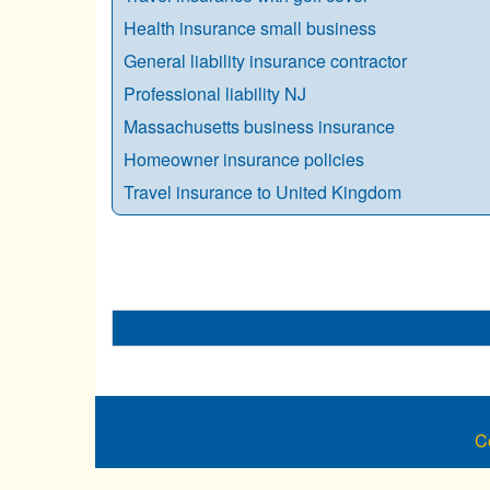
Health insurance small business
General liability insurance contractor
Professional liability NJ
Massachusetts business insurance
Homeowner insurance policies
Travel insurance to United Kingdom
C