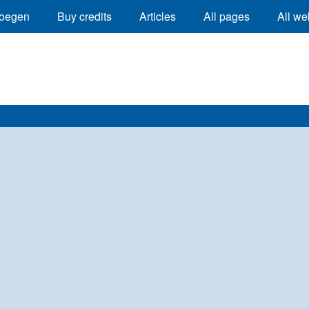
oegen
Buy credits
Articles
All pages
All we