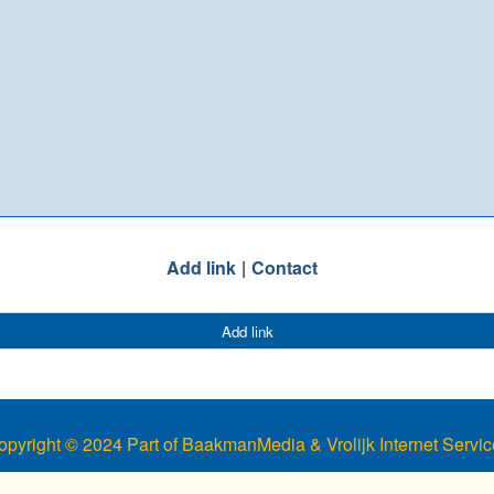
Add link
Contact
Add link
opyright © 2024 Part of BaakmanMedia & Vrolijk Internet Servic