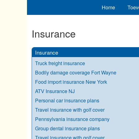
Home
Toev
Insurance
Insurance
Truck freight insurance
Bodily damage coverage Fort Wayne
Food import insurance New York
ATV Insurance NJ
Personal car insurance plans
Travel insurance with golf cover
Pennsylvania insurance company
Group dental insurance plans
Travel insurance with golf cover