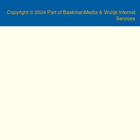
Copyright © 2024 Part of BaakmanMedia & Vrolijk Internet
Services