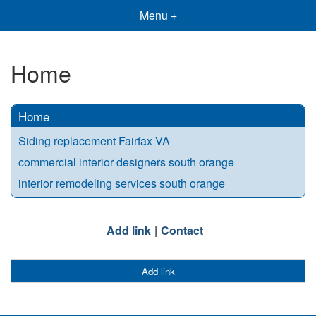
Menu +
Home
Home
Siding replacement Fairfax VA
commercial interior designers south orange
interior remodeling services south orange
Add link
Contact
Add link